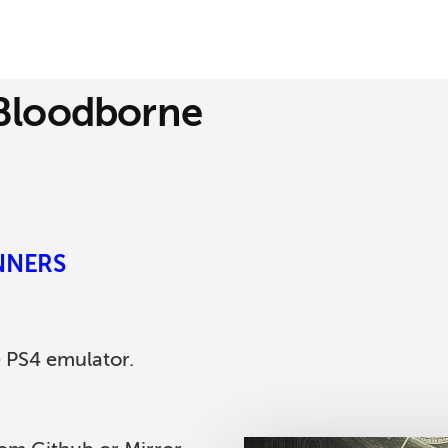
 Bloodborne
INNERS
e PS4 emulator.