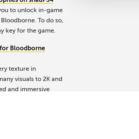
you to unlock in-game
 Bloodborne. To do so,
y key for the game.
 for Bloodborne
ry texture in
any visuals to 2K and
led and immersive