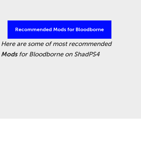
Recommended Mods for Bloodborne
Here are some of most recommended
Mods
for Bloodborne on ShadPS4