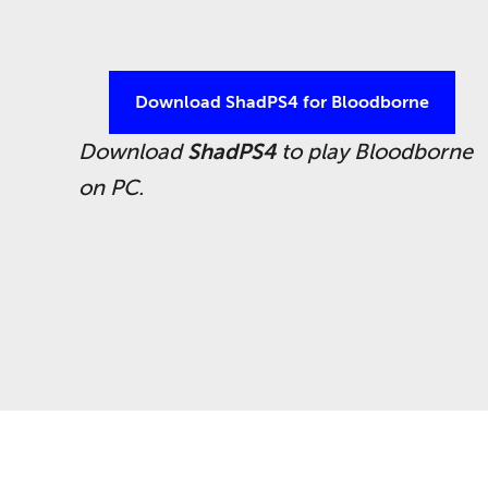
Download ShadPS4 for Bloodborne
Download
ShadPS4
to play
Bloodborne
on PC.