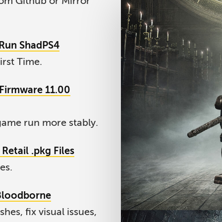
om Github or Mirror
d Run ShadPS4
irst Time.
4 Firmware 11.00
ame run more stably.
Retail .pkg Files
es.
 Bloodborne
es, fix visual issues,