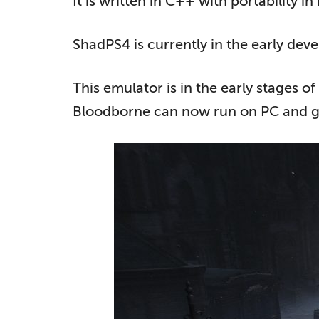
It is written in C++ with portability 
written
in
ShadPS4 is currently in the early dev
C++.
This emulator is in the early stages o
Bloodborne can now run on PC and g