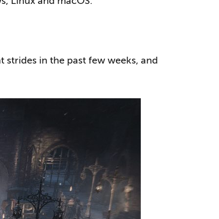
ows, Linux and macOS.
nt strides in the past few weeks, and