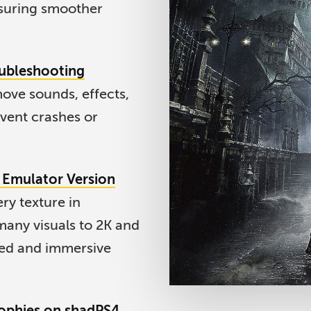
suring smoother
oubleshooting
ove sounds, effects,
vent crashes or
t Emulator Version
ry texture in
any visuals to 2K and
led and immersive
rophies on shadPS4