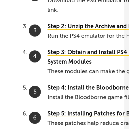
Download the PS4 emulator fr
link.
Step 2: Unzip the Archive an
Run the PS4 emulator for the F
Step 3: Obtain and Install PS
System Modules
These modules can make the g
Step 4: Install the Bloodborne 
Install the Bloodborne game fil
Step 5: Installing Patches for
These patches help reduce crash