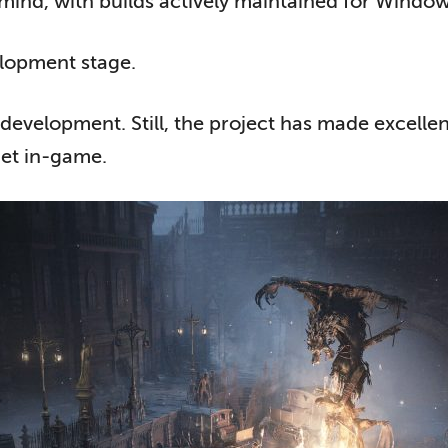
in mind, with builds actively maintained for Wind
elopment stage.
f development. Still, the project has made excelle
et in-game.