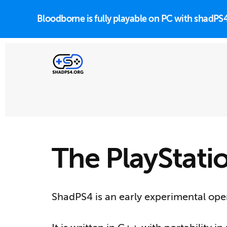
Skip
to
Bloodborne is fully playable on PC with shadP
main
content
Additional
menu
PlayStation
4
emulator
The PlayStati
for
Windows,
Linux
ShadPS4 is an early experimental open
and
macOS