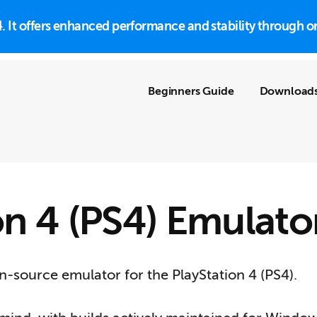
S4. It offers enhanced performance and stability throug
Beginners Guide
Download
on 4 (PS4) Emulato
-source emulator for the PlayStation 4 (PS4).