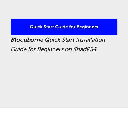
Quick Start Guide for Beginners
Bloodborne
Quick Start Installation
Guide for Beginners on ShadPS4