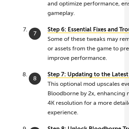
and optimize performance, en
gameplay.
Step 6: Essential Fixes and Tr
Some of these tweaks may rem
or assets from the game to pre
improve performance.
Step 7: Updating to the Lates
This optional mod upscales eve
Bloodborne by 2x, enhancing m
4K resolution for a more detai
experience.
Step 8: Unlock Bloodborne T