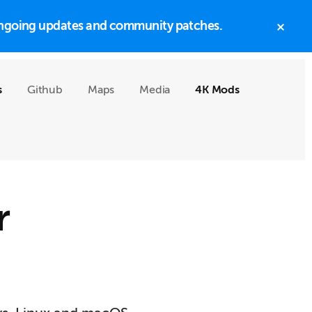
h ongoing updates and community patches.
CLO
TOP
BAN
s
Github
Maps
Media
4K Mods
r