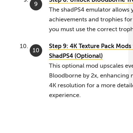
The shadPS4 emulator allows 
achievements and trophies for
you must use the correct troph
Step 9: 4K Texture Pack Mods
ShadPS4 (Optional)
This optional mod upscales eve
Bloodborne by 2x, enhancing m
4K resolution for a more detai
experience.