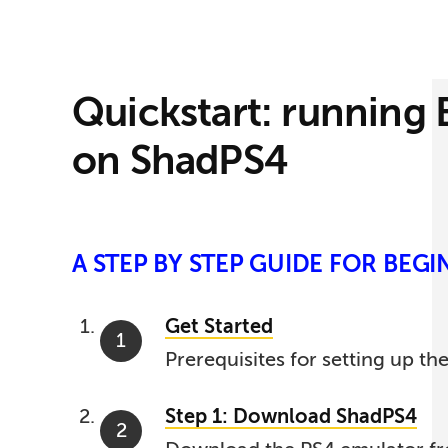
Quickstart: running
on ShadPS4
A STEP BY STEP GUIDE FOR BEG
Get Started
Prerequisites for setting up th
Step 1: Download ShadPS4